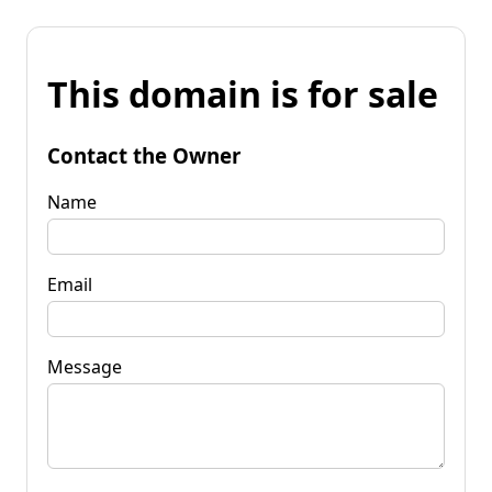
This domain is for sale
Contact the Owner
Name
Email
Message